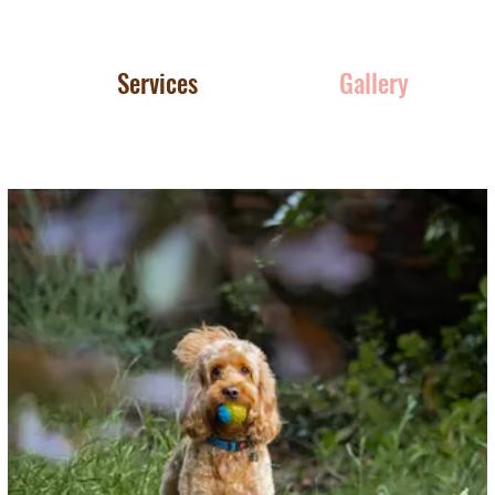
Services
Gallery