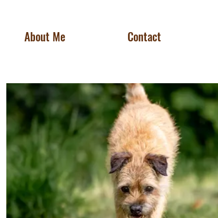
About Me
Contact